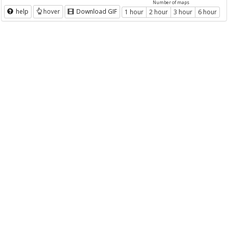
Number of maps
help
hover
Download GIF
1 hour
2 hour
3 hour
6 hour