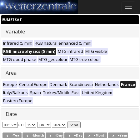
Toggle
naviga
EUMETSAT
Variable
Infrared (5 min)
RGB natural enhanced (5 min)
RGB microphysics (5 min)
MTG infrared
MTG visible
MTG cloud phase
MTG geocolour
MTG true colour
Area
Europe
Central Europe
Denmark
Scandinavia
Netherlands
France
Italy/Balkans
Spain
Turkey/Middle East
United Kingdom
Eastern Europe
Date
UTC
-Year
-Month
-Day
+Day
+Month
+Year