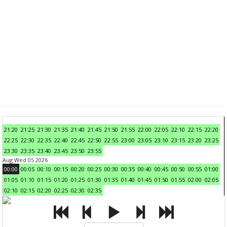
21:20
21:25
21:30
21:35
21:40
21:45
21:50
21:55
22:00
22:05
22:10
22:15
22:20
22:25
22:30
22:35
22:40
22:45
22:50
22:55
23:00
23:05
23:10
23:15
23:20
23:25
23:30
23:35
23:40
23:45
23:50
23:55
Aug Wed 05 2026
00:00
00:05
00:10
00:15
00:20
00:25
00:30
00:35
00:40
00:45
00:50
00:55
01:00
01:05
01:10
01:15
01:20
01:25
01:30
01:35
01:40
01:45
01:50
01:55
02:00
02:05
02:10
02:15
02:20
02:25
02:30
02:35