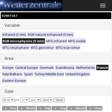
Toggle
naviga
EUMETSAT
Variable
Infrared (5 min)
RGB natural enhanced (5 min)
RGB microphysics (5 min)
MTG infrared
MTG visible
MTG cloud phase
MTG geocolour
MTG true colour
Area
Europe
Central Europe
Denmark
Scandinavia
Netherlands
France
Italy/Balkans
Spain
Turkey/Middle East
United Kingdom
Eastern Europe
Date
UTC
-Year
-Month
-Day
+Day
+Month
+Year