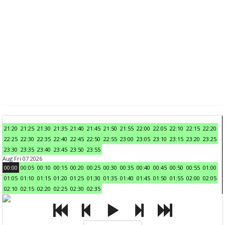
21:20
21:25
21:30
21:35
21:40
21:45
21:50
21:55
22:00
22:05
22:10
22:15
22:20
22:25
22:30
22:35
22:40
22:45
22:50
22:55
23:00
23:05
23:10
23:15
23:20
23:25
23:30
23:35
23:40
23:45
23:50
23:55
Aug Fri 07 2026
00:00
00:05
00:10
00:15
00:20
00:25
00:30
00:35
00:40
00:45
00:50
00:55
01:00
01:05
01:10
01:15
01:20
01:25
01:30
01:35
01:40
01:45
01:50
01:55
02:00
02:05
02:10
02:15
02:20
02:25
02:30
02:35