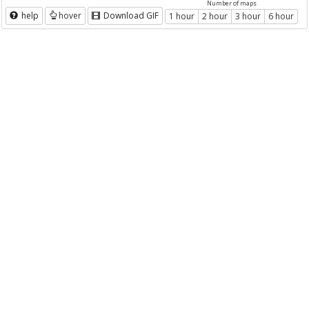
Number of maps
help
hover
Download GIF
1 hour
2 hour
3 hour
6 hour