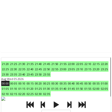
21:20
21:25
21:30
21:35
21:40
21:45
21:50
21:55
22:00
22:05
22:10
22:15
22:20
22:25
22:30
22:35
22:40
22:45
22:50
22:55
23:00
23:05
23:10
23:15
23:20
23:25
23:30
23:35
23:40
23:45
23:50
23:55
Aug Wed 05 2026
00:00
00:05
00:10
00:15
00:20
00:25
00:30
00:35
00:40
00:45
00:50
00:55
01:00
01:05
01:10
01:15
01:20
01:25
01:30
01:35
01:40
01:45
01:50
01:55
02:00
02:05
02:10
02:15
02:20
02:25
02:30
02:35