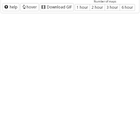
Number of maps
help
hover
Download GIF
1 hour
2 hour
3 hour
6 hour