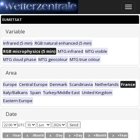
Toggle
naviga
EUMETSAT
Variable
Infrared (5 min)
RGB natural enhanced (5 min)
RGB microphysics (5 min)
MTG infrared
MTG visible
MTG cloud phase
MTG geocolour
MTG true colour
Area
Europe
Central Europe
Denmark
Scandinavia
Netherlands
France
Italy/Balkans
Spain
Turkey/Middle East
United Kingdom
Eastern Europe
Date
UTC
-Year
-Month
-Day
+Day
+Month
+Year