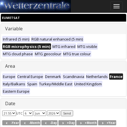
Toggle
naviga
EUMETSAT
Variable
Infrared (5 min)
RGB natural enhanced (5 min)
RGB microphysics (5 min)
MTG infrared
MTG visible
MTG cloud phase
MTG geocolour
MTG true colour
Area
Europe
Central Europe
Denmark
Scandinavia
Netherlands
France
Italy/Balkans
Spain
Turkey/Middle East
United Kingdom
Eastern Europe
Date
UTC
-Year
-Month
-Day
+Day
+Month
+Year