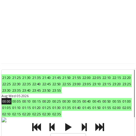
21:20
21:25
21:30
21:35
21:40
21:45
21:50
21:55
22:00
22:05
22:10
22:15
22:20
22:25
22:30
22:35
22:40
22:45
22:50
22:55
23:00
23:05
23:10
23:15
23:20
23:25
23:30
23:35
23:40
23:45
23:50
23:55
Aug Wed 05 2026
00:00
00:05
00:10
00:15
00:20
00:25
00:30
00:35
00:40
00:45
00:50
00:55
01:00
01:05
01:10
01:15
01:20
01:25
01:30
01:35
01:40
01:45
01:50
01:55
02:00
02:05
02:10
02:15
02:20
02:25
02:30
02:35