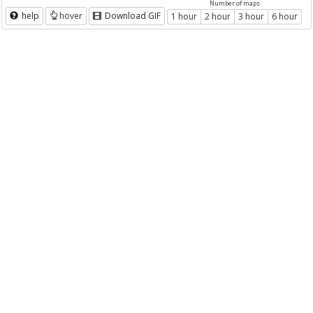
Number of maps
help
hover
Download GIF
1 hour
2 hour
3 hour
6 hour