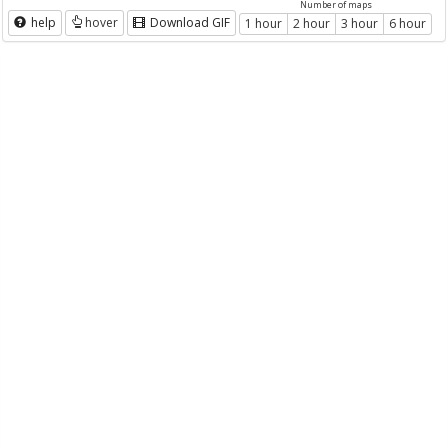
Number of maps
help
hover
Download GIF
1 hour
2 hour
3 hour
6 hour