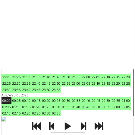
21:20
21:25
21:30
21:35
21:40
21:45
21:50
21:55
22:00
22:05
22:10
22:15
22:20
22:25
22:30
22:35
22:40
22:45
22:50
22:55
23:00
23:05
23:10
23:15
23:20
23:25
23:30
23:35
23:40
23:45
23:50
23:55
Aug Wed 05 2026
00:00
00:05
00:10
00:15
00:20
00:25
00:30
00:35
00:40
00:45
00:50
00:55
01:00
01:05
01:10
01:15
01:20
01:25
01:30
01:35
01:40
01:45
01:50
01:55
02:00
02:05
02:10
02:15
02:20
02:25
02:30
02:35