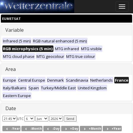
Toggle
naviga
EUMETSAT
Variable
Infrared (5 min)
RGB natural enhanced (5 min)
RGB microphysics (5 min)
MTG infrared
MTG visible
MTG cloud phase
MTG geocolour
MTG true colour
Area
Europe
Central Europe
Denmark
Scandinavia
Netherlands
France
Italy/Balkans
Spain
Turkey/Middle East
United Kingdom
Eastern Europe
Date
UTC
-Year
-Month
-Day
+Day
+Month
+Year