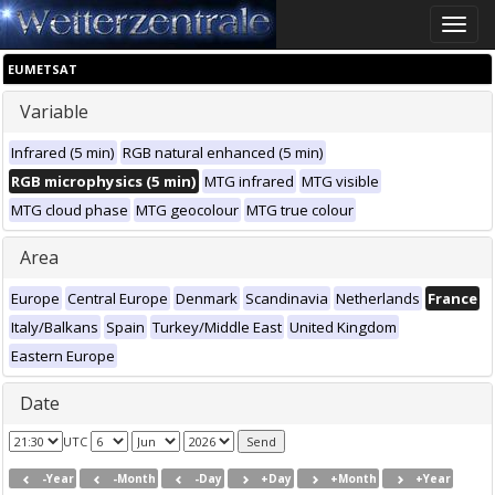
Toggle
naviga
EUMETSAT
Variable
Infrared (5 min)
RGB natural enhanced (5 min)
RGB microphysics (5 min)
MTG infrared
MTG visible
MTG cloud phase
MTG geocolour
MTG true colour
Area
Europe
Central Europe
Denmark
Scandinavia
Netherlands
France
Italy/Balkans
Spain
Turkey/Middle East
United Kingdom
Eastern Europe
Date
UTC
-Year
-Month
-Day
+Day
+Month
+Year