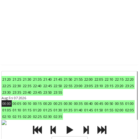
21:20
21:25
21:30
21:35
21:40
21:45
21:50
21:55
22:00
22:05
22:10
22:15
22:20
22:25
22:30
22:35
22:40
22:45
22:50
22:55
23:00
23:05
23:10
23:15
23:20
23:25
23:30
23:35
23:40
23:45
23:50
23:55
Aug Fri 07 2026
00:00
00:05
00:10
00:15
00:20
00:25
00:30
00:35
00:40
00:45
00:50
00:55
01:00
01:05
01:10
01:15
01:20
01:25
01:30
01:35
01:40
01:45
01:50
01:55
02:00
02:05
02:10
02:15
02:20
02:25
02:30
02:35