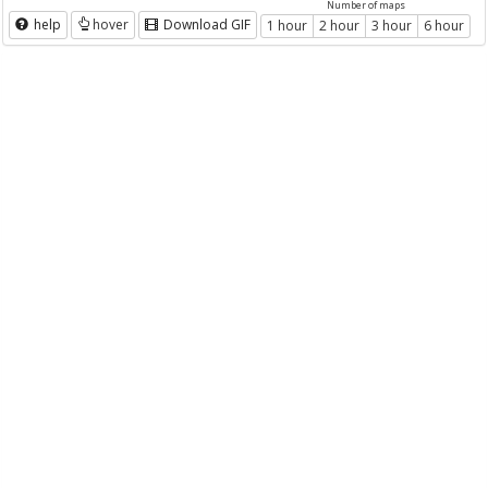
Number of maps
help
hover
Download GIF
1 hour
2 hour
3 hour
6 hour