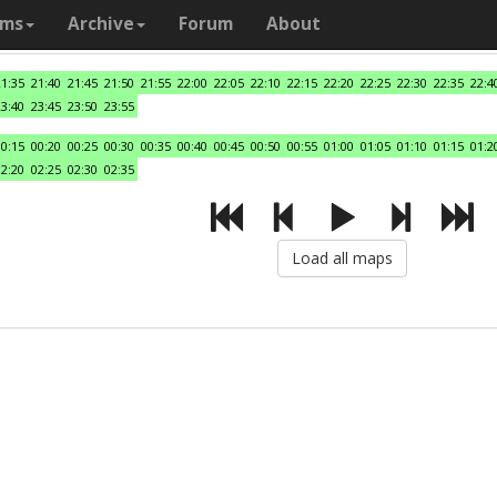
ams
Archive
Forum
About
21:35
21:40
21:45
21:50
21:55
22:00
22:05
22:10
22:15
22:20
22:25
22:30
22:35
22:4
23:40
23:45
23:50
23:55
00:15
00:20
00:25
00:30
00:35
00:40
00:45
00:50
00:55
01:00
01:05
01:10
01:15
01:2
02:20
02:25
02:30
02:35
Load all maps