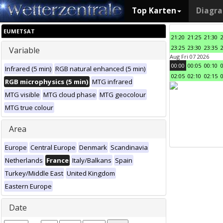
Top Karten
Diagr
EUMETSAT
21:20
21:25
21:30
23:25
23:30
23:35
Variable
Aug Fri 07 2026
00:00
00:05
00:10
Infrared (5 min)
RGB natural enhanced (5 min)
02:05
02:10
02:15
RGB microphysics (5 min)
MTG infrared
MTG visible
MTG cloud phase
MTG geocolour
MTG true colour
Area
Europe
Central Europe
Denmark
Scandinavia
Netherlands
France
Italy/Balkans
Spain
Turkey/Middle East
United Kingdom
Eastern Europe
Date