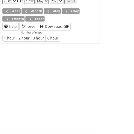
UTC
-Year
-Month
-Day
+Day
+Month
+Year
help
hover
Download GIF
Number of maps
1 hour
2 hour
3 hour
6 hour