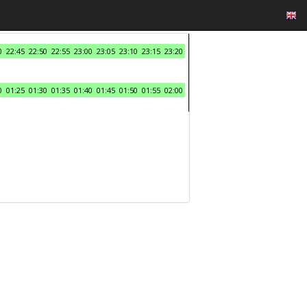
0
22:45
22:50
22:55
23:00
23:05
23:10
23:15
23:20
0
01:25
01:30
01:35
01:40
01:45
01:50
01:55
02:00