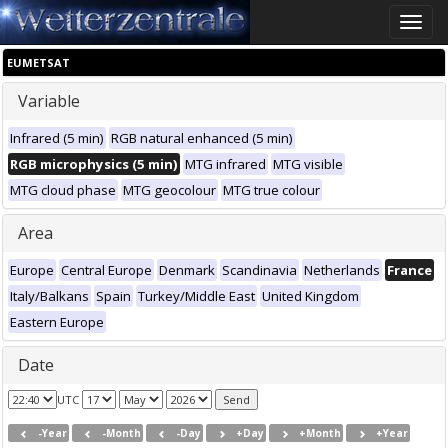
Toggle
naviga
EUMETSAT
Variable
Infrared (5 min)
RGB natural enhanced (5 min)
RGB microphysics (5 min)
MTG infrared
MTG visible
MTG cloud phase
MTG geocolour
MTG true colour
Area
Europe
Central Europe
Denmark
Scandinavia
Netherlands
France
Italy/Balkans
Spain
Turkey/Middle East
United Kingdom
Eastern Europe
Date
UTC
-Year
-Month
-Day
+Day
+Month
+Year