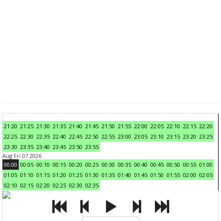
21:20
21:25
21:30
21:35
21:40
21:45
21:50
21:55
22:00
22:05
22:10
22:15
22:20
22:25
22:30
22:35
22:40
22:45
22:50
22:55
23:00
23:05
23:10
23:15
23:20
23:25
23:30
23:35
23:40
23:45
23:50
23:55
Aug Fri 07 2026
00:00
00:05
00:10
00:15
00:20
00:25
00:30
00:35
00:40
00:45
00:50
00:55
01:00
01:05
01:10
01:15
01:20
01:25
01:30
01:35
01:40
01:45
01:50
01:55
02:00
02:05
02:10
02:15
02:20
02:25
02:30
02:35