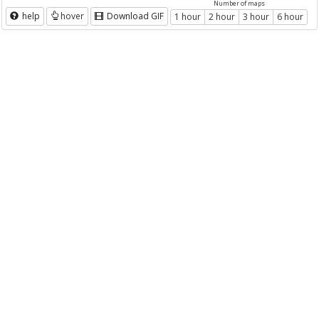
Number of maps
help
hover
Download GIF
1 hour
2 hour
3 hour
6 hour