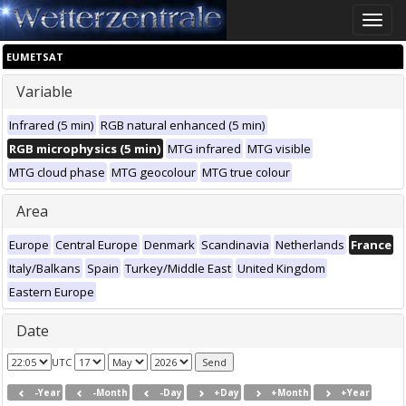
Toggle
naviga
EUMETSAT
Variable
Infrared (5 min)
RGB natural enhanced (5 min)
RGB microphysics (5 min)
MTG infrared
MTG visible
MTG cloud phase
MTG geocolour
MTG true colour
Area
Europe
Central Europe
Denmark
Scandinavia
Netherlands
France
Italy/Balkans
Spain
Turkey/Middle East
United Kingdom
Eastern Europe
Date
UTC
-Year
-Month
-Day
+Day
+Month
+Year