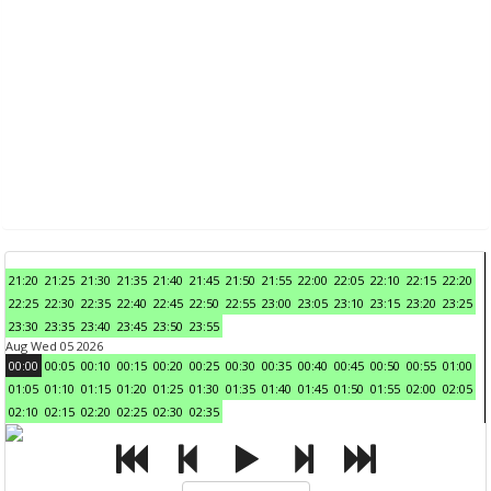
21:20
21:25
21:30
21:35
21:40
21:45
21:50
21:55
22:00
22:05
22:10
22:15
22:20
22:25
22:30
22:35
22:40
22:45
22:50
22:55
23:00
23:05
23:10
23:15
23:20
23:25
23:30
23:35
23:40
23:45
23:50
23:55
Aug Wed 05 2026
00:00
00:05
00:10
00:15
00:20
00:25
00:30
00:35
00:40
00:45
00:50
00:55
01:00
01:05
01:10
01:15
01:20
01:25
01:30
01:35
01:40
01:45
01:50
01:55
02:00
02:05
02:10
02:15
02:20
02:25
02:30
02:35