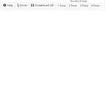
Number of maps
help
hover
Download GIF
1 hour
2 hour
3 hour
6 hour