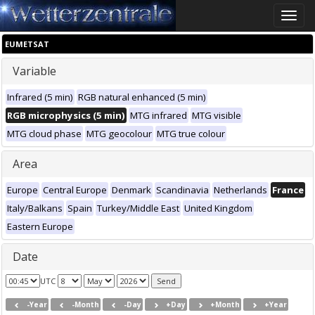
Toggle
naviga
EUMETSAT
Variable
Infrared (5 min)
RGB natural enhanced (5 min)
RGB microphysics (5 min)
MTG infrared
MTG visible
MTG cloud phase
MTG geocolour
MTG true colour
Area
Europe
Central Europe
Denmark
Scandinavia
Netherlands
France
Italy/Balkans
Spain
Turkey/Middle East
United Kingdom
Eastern Europe
Date
UTC
-Year
-Month
-Day
+Day
+Month
+Year