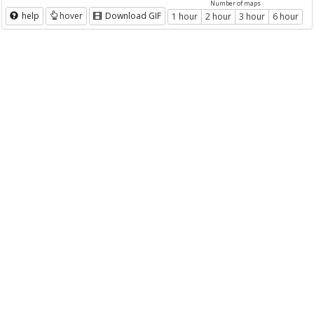
Number of maps
help
hover
Download GIF
1 hour
2 hour
3 hour
6 hour