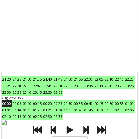
21:20
21:25
21:30
21:35
21:40
21:45
21:50
21:55
22:00
22:05
22:10
22:15
22:20
22:25
22:30
22:35
22:40
22:45
22:50
22:55
23:00
23:05
23:10
23:15
23:20
23:25
23:30
23:35
23:40
23:45
23:50
23:55
Aug Wed 05 2026
00:00
00:05
00:10
00:15
00:20
00:25
00:30
00:35
00:40
00:45
00:50
00:55
01:00
01:05
01:10
01:15
01:20
01:25
01:30
01:35
01:40
01:45
01:50
01:55
02:00
02:05
02:10
02:15
02:20
02:25
02:30
02:35