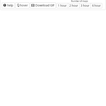
Number of maps
help
hover
Download GIF
1 hour
2 hour
3 hour
6 hour