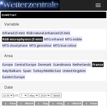
Toggle
naviga
EUMETSAT
Variable
Infrared (5 min)
RGB natural enhanced (5 min)
RGB microphysics (5 min)
MTG infrared
MTG visible
MTG cloud phase
MTG geocolour
MTG true colour
Area
Europe
Central Europe
Denmark
Scandinavia
Netherlands
France
Italy/Balkans
Spain
Turkey/Middle East
United Kingdom
Eastern Europe
Date
UTC
-Year
-Month
-Day
+Day
+Month
+Year