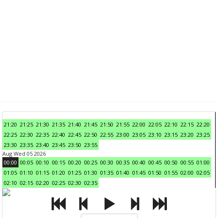
21:20
21:25
21:30
21:35
21:40
21:45
21:50
21:55
22:00
22:05
22:10
22:15
22:20
22:25
22:30
22:35
22:40
22:45
22:50
22:55
23:00
23:05
23:10
23:15
23:20
23:25
23:30
23:35
23:40
23:45
23:50
23:55
Aug Wed 05 2026
00:00
00:05
00:10
00:15
00:20
00:25
00:30
00:35
00:40
00:45
00:50
00:55
01:00
01:05
01:10
01:15
01:20
01:25
01:30
01:35
01:40
01:45
01:50
01:55
02:00
02:05
02:10
02:15
02:20
02:25
02:30
02:35