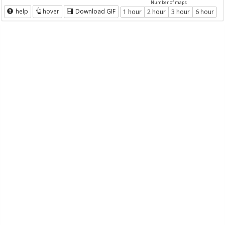
Number of maps
help
hover
Download GIF
1 hour
2 hour
3 hour
6 hour