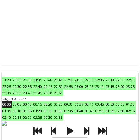
21:20
21:25
21:30
21:35
21:40
21:45
21:50
21:55
22:00
22:05
22:10
22:15
22:20
22:25
22:30
22:35
22:40
22:45
22:50
22:55
23:00
23:05
23:10
23:15
23:20
23:25
23:30
23:35
23:40
23:45
23:50
23:55
Aug Fri 07 2026
00:00
00:05
00:10
00:15
00:20
00:25
00:30
00:35
00:40
00:45
00:50
00:55
01:00
01:05
01:10
01:15
01:20
01:25
01:30
01:35
01:40
01:45
01:50
01:55
02:00
02:05
02:10
02:15
02:20
02:25
02:30
02:35