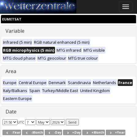
Toggle
naviga
EUMETSAT
Variable
Infrared (5 min)
RGB natural enhanced (5 min)
RGB microphysics (5 min)
MTG infrared
MTG visible
MTG cloud phase
MTG geocolour
MTG true colour
Area
Europe
Central Europe
Denmark
Scandinavia
Netherlands
France
Italy/Balkans
Spain
Turkey/Middle East
United Kingdom
Eastern Europe
Date
UTC
-Year
-Month
-Day
+Day
+Month
+Year