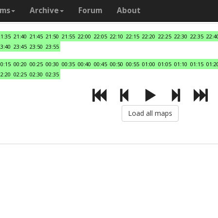
ams
Archive
Forum
About
21:35
21:40
21:45
21:50
21:55
22:00
22:05
22:10
22:15
22:20
22:25
22:30
22:35
22:4
23:40
23:45
23:50
23:55
00:15
00:20
00:25
00:30
00:35
00:40
00:45
00:50
00:55
01:00
01:05
01:10
01:15
01:2
02:20
02:25
02:30
02:35
Load all maps