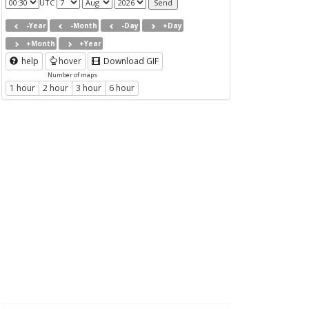
UTC
-Year
-Month
-Day
+Day
+Month
+Year
help
hover
Download GIF
Number of maps
1 hour
2 hour
3 hour
6 hour