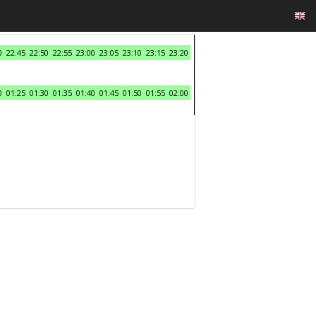
0
22:45
22:50
22:55
23:00
23:05
23:10
23:15
23:20
0
01:25
01:30
01:35
01:40
01:45
01:50
01:55
02:00