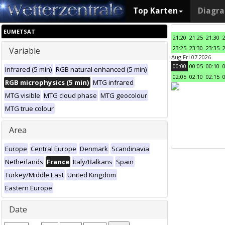
Top Karten
Diagr
EUMETSAT
21:20
21:25
21:30
23:25
23:30
23:35
Variable
Aug Fri 07 2026
00:00
00:05
00:10
Infrared (5 min)
RGB natural enhanced (5 min)
02:05
02:10
02:15
RGB microphysics (5 min)
MTG infrared
MTG visible
MTG cloud phase
MTG geocolour
MTG true colour
Area
Europe
Central Europe
Denmark
Scandinavia
Netherlands
France
Italy/Balkans
Spain
Turkey/Middle East
United Kingdom
Eastern Europe
Date