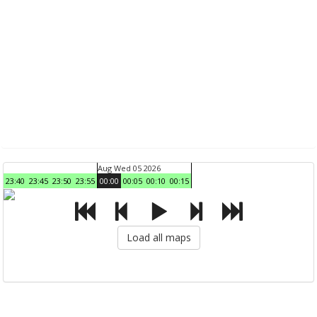
Aug Wed 05 2026
23:40
23:45
23:50
23:55
00:00
00:05
00:10
00:15
Load all maps