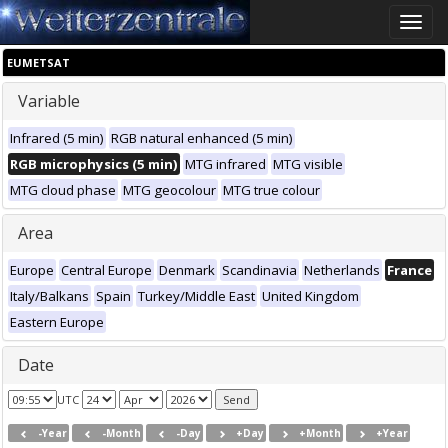
Toggle
naviga
EUMETSAT
Variable
Infrared (5 min)
RGB natural enhanced (5 min)
RGB microphysics (5 min)
MTG infrared
MTG visible
MTG cloud phase
MTG geocolour
MTG true colour
Area
Europe
Central Europe
Denmark
Scandinavia
Netherlands
France
Italy/Balkans
Spain
Turkey/Middle East
United Kingdom
Eastern Europe
Date
UTC
-Year
-Month
-Day
+Day
+Month
+Year