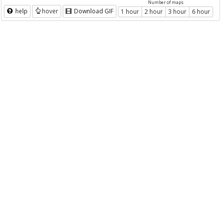
Number of maps
help
hover
Download GIF
1 hour
2 hour
3 hour
6 hour