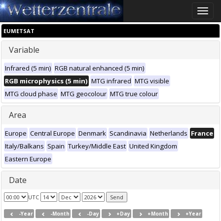
Toggle
naviga
EUMETSAT
Variable
Infrared (5 min)
RGB natural enhanced (5 min)
RGB microphysics (5 min)
MTG infrared
MTG visible
MTG cloud phase
MTG geocolour
MTG true colour
Area
Europe
Central Europe
Denmark
Scandinavia
Netherlands
France
Italy/Balkans
Spain
Turkey/Middle East
United Kingdom
Eastern Europe
Date
UTC
-Year
-Month
-Day
+Day
+Month
+Year