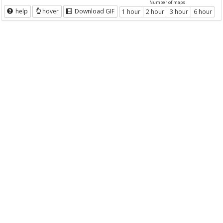
Number of maps
help
hover
Download GIF
1 hour
2 hour
3 hour
6 hour