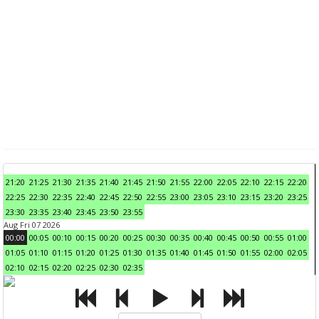
21:20
21:25
21:30
21:35
21:40
21:45
21:50
21:55
22:00
22:05
22:10
22:15
22:20
22:25
22:30
22:35
22:40
22:45
22:50
22:55
23:00
23:05
23:10
23:15
23:20
23:25
23:30
23:35
23:40
23:45
23:50
23:55
Aug Fri 07 2026
00:00
00:05
00:10
00:15
00:20
00:25
00:30
00:35
00:40
00:45
00:50
00:55
01:00
01:05
01:10
01:15
01:20
01:25
01:30
01:35
01:40
01:45
01:50
01:55
02:00
02:05
02:10
02:15
02:20
02:25
02:30
02:35