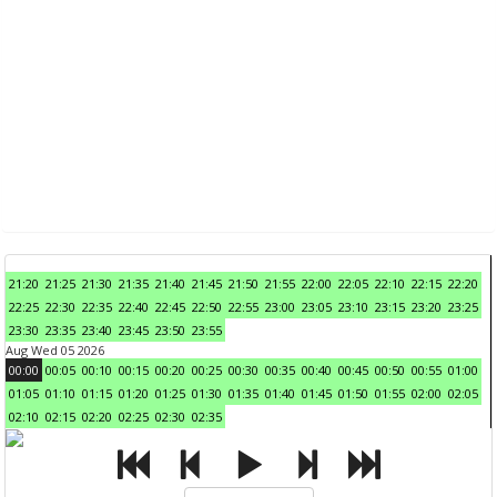
21:20
21:25
21:30
21:35
21:40
21:45
21:50
21:55
22:00
22:05
22:10
22:15
22:20
22:25
22:30
22:35
22:40
22:45
22:50
22:55
23:00
23:05
23:10
23:15
23:20
23:25
23:30
23:35
23:40
23:45
23:50
23:55
Aug Wed 05 2026
00:00
00:05
00:10
00:15
00:20
00:25
00:30
00:35
00:40
00:45
00:50
00:55
01:00
01:05
01:10
01:15
01:20
01:25
01:30
01:35
01:40
01:45
01:50
01:55
02:00
02:05
02:10
02:15
02:20
02:25
02:30
02:35