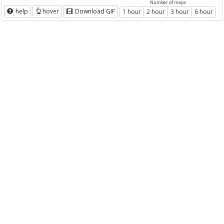
Number of maps
help
hover
Download GIF
1 hour
2 hour
3 hour
6 hour