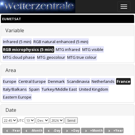
Toggle
naviga
EUMETSAT
Variable
Infrared (5 min)
RGB natural enhanced (5 min)
RGB microphysics (5 min)
MTG infrared
MTG visible
MTG cloud phase
MTG geocolour
MTG true colour
Area
Europe
Central Europe
Denmark
Scandinavia
Netherlands
France
Italy/Balkans
Spain
Turkey/Middle East
United Kingdom
Eastern Europe
Date
UTC
-Year
-Month
-Day
+Day
+Month
+Year