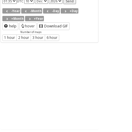
UTC
-Year
-Month
-Day
+Day
+Month
+Year
help
hover
Download GIF
Number of maps
1 hour
2 hour
3 hour
6 hour