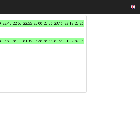
0
22:45
22:50
22:55
23:00
23:05
23:10
23:15
23:20
0
01:25
01:30
01:35
01:40
01:45
01:50
01:55
02:00