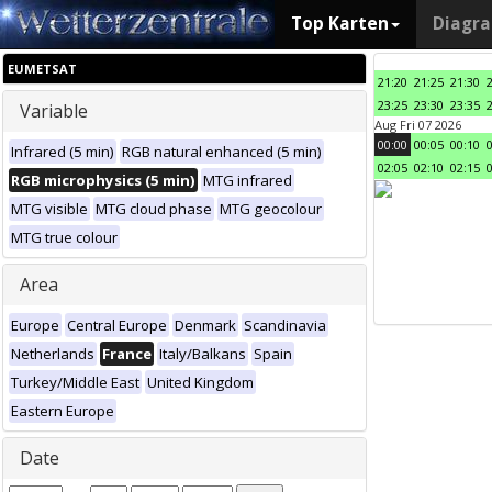
Top Karten
Diagr
EUMETSAT
21:20
21:25
21:30
23:25
23:30
23:35
Variable
Aug Fri 07 2026
00:00
00:05
00:10
Infrared (5 min)
RGB natural enhanced (5 min)
02:05
02:10
02:15
RGB microphysics (5 min)
MTG infrared
MTG visible
MTG cloud phase
MTG geocolour
MTG true colour
Area
Europe
Central Europe
Denmark
Scandinavia
Netherlands
France
Italy/Balkans
Spain
Turkey/Middle East
United Kingdom
Eastern Europe
Date