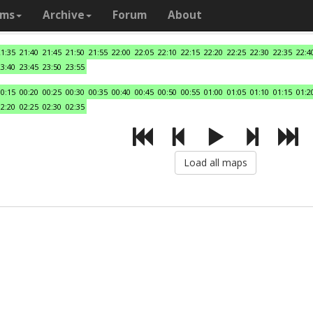
ams
Archive
Forum
About
21:35
21:40
21:45
21:50
21:55
22:00
22:05
22:10
22:15
22:20
22:25
22:30
22:35
22:4
23:40
23:45
23:50
23:55
00:15
00:20
00:25
00:30
00:35
00:40
00:45
00:50
00:55
01:00
01:05
01:10
01:15
01:2
02:20
02:25
02:30
02:35
Load all maps