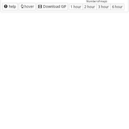
Number of maps
help
hover
Download GIF
1 hour
2 hour
3 hour
6 hour