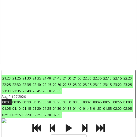
21:20
21:25
21:30
21:35
21:40
21:45
21:50
21:55
22:00
22:05
22:10
22:15
22:20
22:25
22:30
22:35
22:40
22:45
22:50
22:55
23:00
23:05
23:10
23:15
23:20
23:25
23:30
23:35
23:40
23:45
23:50
23:55
Aug Fri 07 2026
00:00
00:05
00:10
00:15
00:20
00:25
00:30
00:35
00:40
00:45
00:50
00:55
01:00
01:05
01:10
01:15
01:20
01:25
01:30
01:35
01:40
01:45
01:50
01:55
02:00
02:05
02:10
02:15
02:20
02:25
02:30
02:35