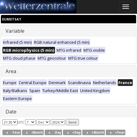
Toggle
naviga
EUMETSAT
Variable
Infrared (5 min)
RGB natural enhanced (5 min)
RGB microphysics (5 min)
MTG infrared
MTG visible
MTG cloud phase
MTG geocolour
MTG true colour
Area
Europe
Central Europe
Denmark
Scandinavia
Netherlands
France
Italy/Balkans
Spain
Turkey/Middle East
United Kingdom
Eastern Europe
Date
UTC
-Year
-Month
-Day
+Day
+Month
+Year