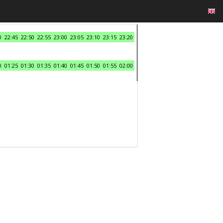
0
22:45
22:50
22:55
23:00
23:05
23:10
23:15
23:20
0
01:25
01:30
01:35
01:40
01:45
01:50
01:55
02:00