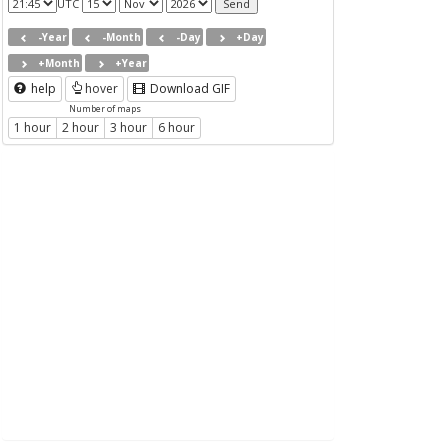
UTC
-Year
-Month
-Day
+Day
+Month
+Year
help
hover
Download GIF
Number of maps
1 hour
2 hour
3 hour
6 hour