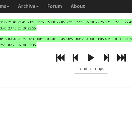
ams
Archive
Forum
About
21:35
21:40
21:45
21:50
21:55
22:00
22:05
22:10
22:15
22:20
22:25
22:30
22:35
22:4
23:40
23:45
23:50
23:55
00:15
00:20
00:25
00:30
00:35
00:40
00:45
00:50
00:55
01:00
01:05
01:10
01:15
01:2
02:20
02:25
02:30
02:35
Load all maps