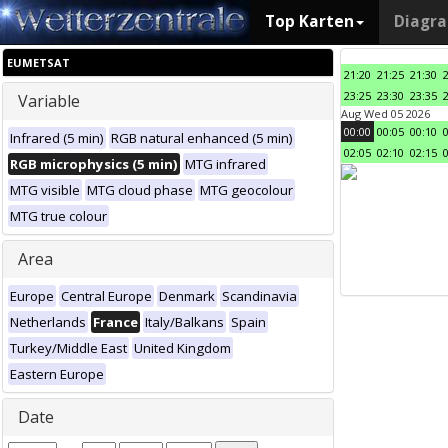
Top Karten
Diagr
EUMETSAT
21:20
21:25
21:30
23:25
23:30
23:35
Variable
Aug Wed 05 2026
00:00
00:05
00:10
Infrared (5 min)
RGB natural enhanced (5 min)
02:05
02:10
02:15
RGB microphysics (5 min)
MTG infrared
MTG visible
MTG cloud phase
MTG geocolour
MTG true colour
Area
Europe
Central Europe
Denmark
Scandinavia
Netherlands
France
Italy/Balkans
Spain
Turkey/Middle East
United Kingdom
Eastern Europe
Date