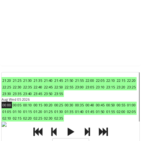
21:20
21:25
21:30
21:35
21:40
21:45
21:50
21:55
22:00
22:05
22:10
22:15
22:20
22:25
22:30
22:35
22:40
22:45
22:50
22:55
23:00
23:05
23:10
23:15
23:20
23:25
23:30
23:35
23:40
23:45
23:50
23:55
Aug Wed 05 2026
00:00
00:05
00:10
00:15
00:20
00:25
00:30
00:35
00:40
00:45
00:50
00:55
01:00
01:05
01:10
01:15
01:20
01:25
01:30
01:35
01:40
01:45
01:50
01:55
02:00
02:05
02:10
02:15
02:20
02:25
02:30
02:35