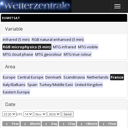
Toggle
naviga
EUMETSAT
Variable
Infrared (5 min)
RGB natural enhanced (5 min)
RGB microphysics (5 min)
MTG infrared
MTG visible
MTG cloud phase
MTG geocolour
MTG true colour
Area
Europe
Central Europe
Denmark
Scandinavia
Netherlands
France
Italy/Balkans
Spain
Turkey/Middle East
United Kingdom
Eastern Europe
Date
UTC
-Year
-Month
-Day
+Day
+Month
+Year