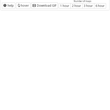
Number of maps
help
hover
Download GIF
1 hour
2 hour
3 hour
6 hour