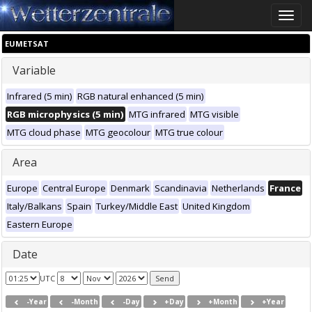
Toggle
naviga
EUMETSAT
Variable
Infrared (5 min)
RGB natural enhanced (5 min)
RGB microphysics (5 min)
MTG infrared
MTG visible
MTG cloud phase
MTG geocolour
MTG true colour
Area
Europe
Central Europe
Denmark
Scandinavia
Netherlands
France
Italy/Balkans
Spain
Turkey/Middle East
United Kingdom
Eastern Europe
Date
UTC
-Year
-Month
-Day
+Day
+Month
+Year