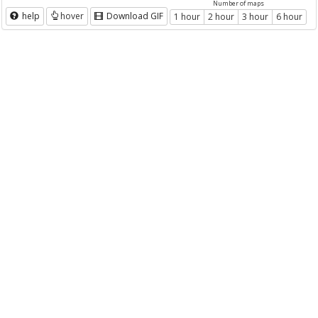
Number of maps
help
hover
Download GIF
1 hour
2 hour
3 hour
6 hour