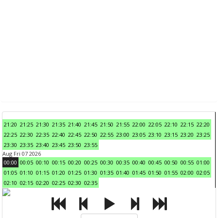
21:20
21:25
21:30
21:35
21:40
21:45
21:50
21:55
22:00
22:05
22:10
22:15
22:20
22:25
22:30
22:35
22:40
22:45
22:50
22:55
23:00
23:05
23:10
23:15
23:20
23:25
23:30
23:35
23:40
23:45
23:50
23:55
Aug Fri 07 2026
00:00
00:05
00:10
00:15
00:20
00:25
00:30
00:35
00:40
00:45
00:50
00:55
01:00
01:05
01:10
01:15
01:20
01:25
01:30
01:35
01:40
01:45
01:50
01:55
02:00
02:05
02:10
02:15
02:20
02:25
02:30
02:35