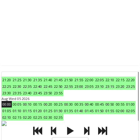
21:20
21:25
21:30
21:35
21:40
21:45
21:50
21:55
22:00
22:05
22:10
22:15
22:20
22:25
22:30
22:35
22:40
22:45
22:50
22:55
23:00
23:05
23:10
23:15
23:20
23:25
23:30
23:35
23:40
23:45
23:50
23:55
Aug Wed 05 2026
00:00
00:05
00:10
00:15
00:20
00:25
00:30
00:35
00:40
00:45
00:50
00:55
01:00
01:05
01:10
01:15
01:20
01:25
01:30
01:35
01:40
01:45
01:50
01:55
02:00
02:05
02:10
02:15
02:20
02:25
02:30
02:35