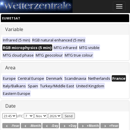
Toggle
naviga
EUMETSAT
Variable
Infrared (5 min)
RGB natural enhanced (5 min)
RGB microphysics (5 min)
MTG infrared
MTG visible
MTG cloud phase
MTG geocolour
MTG true colour
Area
Europe
Central Europe
Denmark
Scandinavia
Netherlands
France
Italy/Balkans
Spain
Turkey/Middle East
United Kingdom
Eastern Europe
Date
UTC
-Year
-Month
-Day
+Day
+Month
+Year