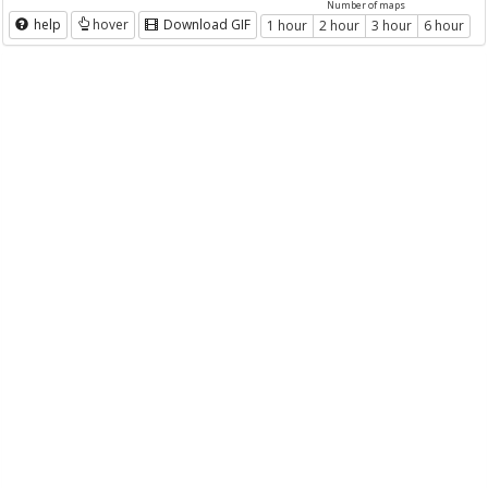
Number of maps
help
hover
Download GIF
1 hour
2 hour
3 hour
6 hour