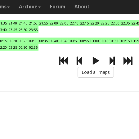
ams
Archive
Forum
About
21:35
21:40
21:45
21:50
21:55
22:00
22:05
22:10
22:15
22:20
22:25
22:30
22:35
22:4
23:40
23:45
23:50
23:55
00:15
00:20
00:25
00:30
00:35
00:40
00:45
00:50
00:55
01:00
01:05
01:10
01:15
01:2
02:20
02:25
02:30
02:35
Load all maps