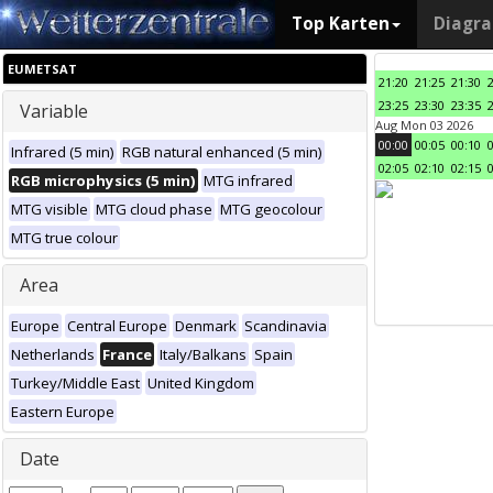
Top Karten
Diagr
EUMETSAT
21:20
21:25
21:30
23:25
23:30
23:35
Variable
Aug Mon 03 2026
00:00
00:05
00:10
Infrared (5 min)
RGB natural enhanced (5 min)
02:05
02:10
02:15
RGB microphysics (5 min)
MTG infrared
MTG visible
MTG cloud phase
MTG geocolour
MTG true colour
Area
Europe
Central Europe
Denmark
Scandinavia
Netherlands
France
Italy/Balkans
Spain
Turkey/Middle East
United Kingdom
Eastern Europe
Date