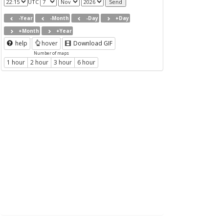
UTC
-Year
-Month
-Day
+Day
+Month
+Year
help
hover
Download GIF
Number of maps
1 hour
2 hour
3 hour
6 hour