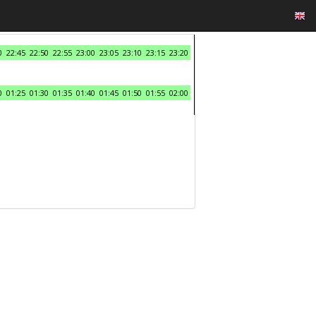
0
22:45
22:50
22:55
23:00
23:05
23:10
23:15
23:20
0
01:25
01:30
01:35
01:40
01:45
01:50
01:55
02:00