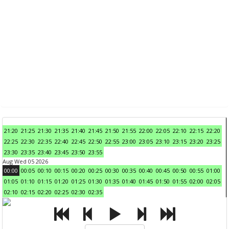
21:20
21:25
21:30
21:35
21:40
21:45
21:50
21:55
22:00
22:05
22:10
22:15
22:20
22:25
22:30
22:35
22:40
22:45
22:50
22:55
23:00
23:05
23:10
23:15
23:20
23:25
23:30
23:35
23:40
23:45
23:50
23:55
Aug Wed 05 2026
00:00
00:05
00:10
00:15
00:20
00:25
00:30
00:35
00:40
00:45
00:50
00:55
01:00
01:05
01:10
01:15
01:20
01:25
01:30
01:35
01:40
01:45
01:50
01:55
02:00
02:05
02:10
02:15
02:20
02:25
02:30
02:35