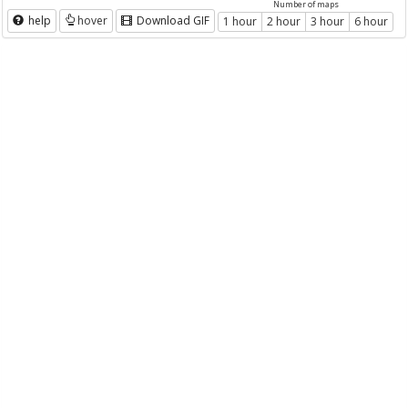
Number of maps
help
hover
Download GIF
1 hour
2 hour
3 hour
6 hour