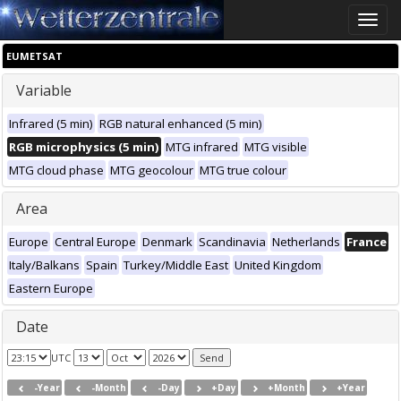
Toggle
naviga
EUMETSAT
Variable
Infrared (5 min)
RGB natural enhanced (5 min)
RGB microphysics (5 min)
MTG infrared
MTG visible
MTG cloud phase
MTG geocolour
MTG true colour
Area
Europe
Central Europe
Denmark
Scandinavia
Netherlands
France
Italy/Balkans
Spain
Turkey/Middle East
United Kingdom
Eastern Europe
Date
UTC
-Year
-Month
-Day
+Day
+Month
+Year