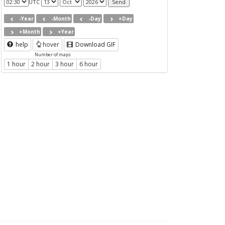
UTC
-Year
-Month
-Day
+Day
+Month
+Year
help
hover
Download GIF
Number of maps
1 hour
2 hour
3 hour
6 hour