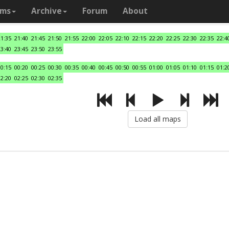
ams
Archive
Forum
About
21:35
21:40
21:45
21:50
21:55
22:00
22:05
22:10
22:15
22:20
22:25
22:30
22:35
22:4
23:40
23:45
23:50
23:55
00:15
00:20
00:25
00:30
00:35
00:40
00:45
00:50
00:55
01:00
01:05
01:10
01:15
01:2
02:20
02:25
02:30
02:35
Load all maps