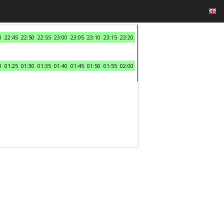
0
22:45
22:50
22:55
23:00
23:05
23:10
23:15
23:20
0
01:25
01:30
01:35
01:40
01:45
01:50
01:55
02:00