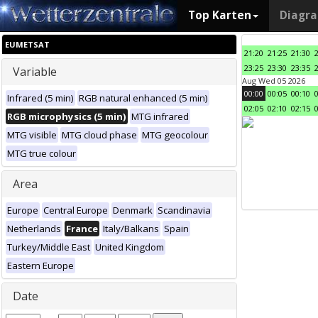
Top Karten
Diagr
EUMETSAT
21:20
21:25
21:30
23:25
23:30
23:35
Variable
Aug Wed 05 2026
00:00
00:05
00:10
Infrared (5 min)
RGB natural enhanced (5 min)
02:05
02:10
02:15
RGB microphysics (5 min)
MTG infrared
MTG visible
MTG cloud phase
MTG geocolour
MTG true colour
Area
Europe
Central Europe
Denmark
Scandinavia
Netherlands
France
Italy/Balkans
Spain
Turkey/Middle East
United Kingdom
Eastern Europe
Date