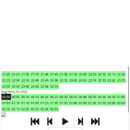
21:20
21:25
21:30
21:35
21:40
21:45
21:50
21:55
22:00
22:05
22:10
22:15
22:20
22:25
22:30
22:35
22:40
22:45
22:50
22:55
23:00
23:05
23:10
23:15
23:20
23:25
23:30
23:35
23:40
23:45
23:50
23:55
Aug Wed 05 2026
00:00
00:05
00:10
00:15
00:20
00:25
00:30
00:35
00:40
00:45
00:50
00:55
01:00
01:05
01:10
01:15
01:20
01:25
01:30
01:35
01:40
01:45
01:50
01:55
02:00
02:05
02:10
02:15
02:20
02:25
02:30
02:35