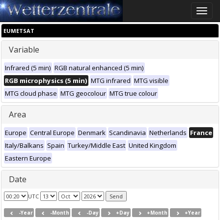
Toggle
naviga
EUMETSAT
Variable
Infrared (5 min)
RGB natural enhanced (5 min)
RGB microphysics (5 min)
MTG infrared
MTG visible
MTG cloud phase
MTG geocolour
MTG true colour
Area
Europe
Central Europe
Denmark
Scandinavia
Netherlands
France
Italy/Balkans
Spain
Turkey/Middle East
United Kingdom
Eastern Europe
Date
UTC
-Year
-Month
-Day
+Day
+Month
+Year