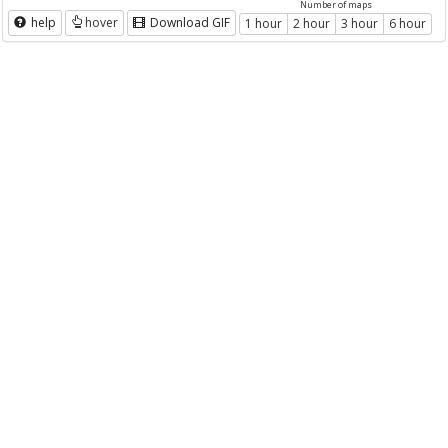
Number of maps
help
hover
Download GIF
1 hour
2 hour
3 hour
6 hour