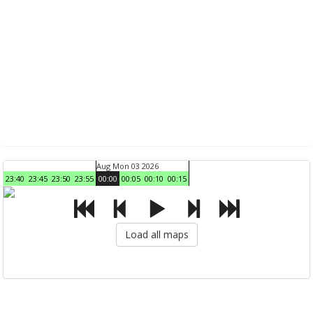
Aug Mon 03 2026
23:40
23:45
23:50
23:55
00:00
00:05
00:10
00:15
Load all maps