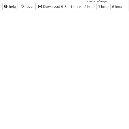
Number of maps
help
hover
Download GIF
1 hour
2 hour
3 hour
6 hour