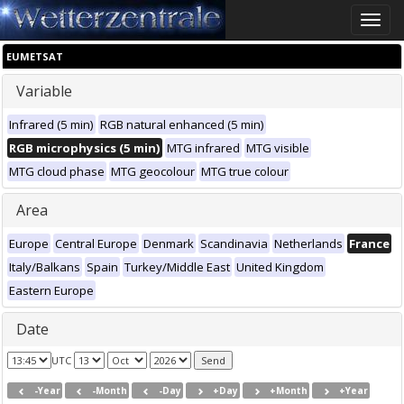
Toggle
naviga
EUMETSAT
Variable
Infrared (5 min)
RGB natural enhanced (5 min)
RGB microphysics (5 min)
MTG infrared
MTG visible
MTG cloud phase
MTG geocolour
MTG true colour
Area
Europe
Central Europe
Denmark
Scandinavia
Netherlands
France
Italy/Balkans
Spain
Turkey/Middle East
United Kingdom
Eastern Europe
Date
UTC
-Year
-Month
-Day
+Day
+Month
+Year