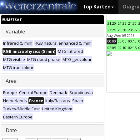
Top Karten
Diagr
EUMETSAT
21:20
21:25
21:30
23:25
23:30
23:35
Variable
Aug Wed 05 2026
00:00
00:05
00:10
Infrared (5 min)
RGB natural enhanced (5 min)
02:05
02:10
02:15
RGB microphysics (5 min)
MTG infrared
MTG visible
MTG cloud phase
MTG geocolour
MTG true colour
Area
Europe
Central Europe
Denmark
Scandinavia
Netherlands
France
Italy/Balkans
Spain
Turkey/Middle East
United Kingdom
Eastern Europe
Date