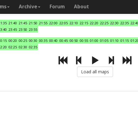
ams
Archive
Forum
About
21:35
21:40
21:45
21:50
21:55
22:00
22:05
22:10
22:15
22:20
22:25
22:30
22:35
22:4
23:40
23:45
23:50
23:55
00:15
00:20
00:25
00:30
00:35
00:40
00:45
00:50
00:55
01:00
01:05
01:10
01:15
01:2
02:20
02:25
02:30
02:35
Load all maps