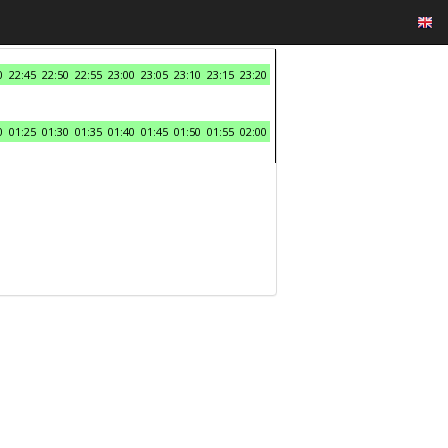
0
22:45
22:50
22:55
23:00
23:05
23:10
23:15
23:20
0
01:25
01:30
01:35
01:40
01:45
01:50
01:55
02:00