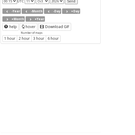
UTC
-Year
-Month
-Day
+Day
+Month
+Year
help
hover
Download GIF
Number of maps
1 hour
2 hour
3 hour
6 hour