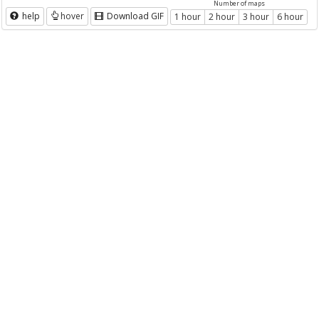
Number of maps
help
hover
Download GIF
1 hour
2 hour
3 hour
6 hour