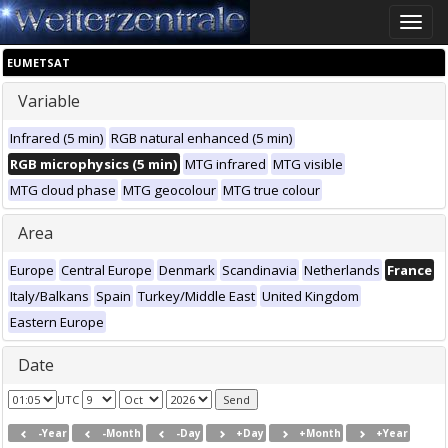
Toggle
naviga
EUMETSAT
Variable
Infrared (5 min)
RGB natural enhanced (5 min)
RGB microphysics (5 min)
MTG infrared
MTG visible
MTG cloud phase
MTG geocolour
MTG true colour
Area
Europe
Central Europe
Denmark
Scandinavia
Netherlands
France
Italy/Balkans
Spain
Turkey/Middle East
United Kingdom
Eastern Europe
Date
UTC
-Year
-Month
-Day
+Day
+Month
+Year