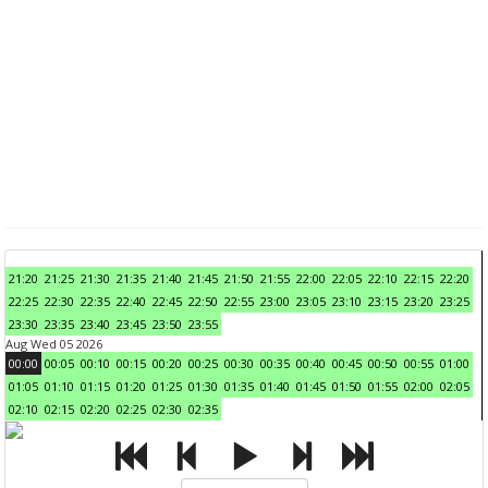
21:20
21:25
21:30
21:35
21:40
21:45
21:50
21:55
22:00
22:05
22:10
22:15
22:20
22:25
22:30
22:35
22:40
22:45
22:50
22:55
23:00
23:05
23:10
23:15
23:20
23:25
23:30
23:35
23:40
23:45
23:50
23:55
Aug Wed 05 2026
00:00
00:05
00:10
00:15
00:20
00:25
00:30
00:35
00:40
00:45
00:50
00:55
01:00
01:05
01:10
01:15
01:20
01:25
01:30
01:35
01:40
01:45
01:50
01:55
02:00
02:05
02:10
02:15
02:20
02:25
02:30
02:35