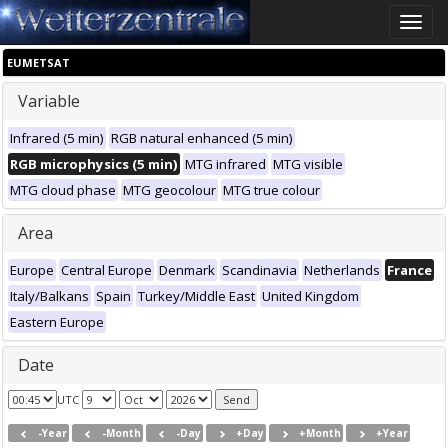
Toggle
naviga
EUMETSAT
Variable
Infrared (5 min)
RGB natural enhanced (5 min)
RGB microphysics (5 min)
MTG infrared
MTG visible
MTG cloud phase
MTG geocolour
MTG true colour
Area
Europe
Central Europe
Denmark
Scandinavia
Netherlands
France
Italy/Balkans
Spain
Turkey/Middle East
United Kingdom
Eastern Europe
Date
UTC
-Year
-Month
-Day
+Day
+Month
+Year