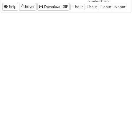
Number of maps
help
hover
Download GIF
1 hour
2 hour
3 hour
6 hour