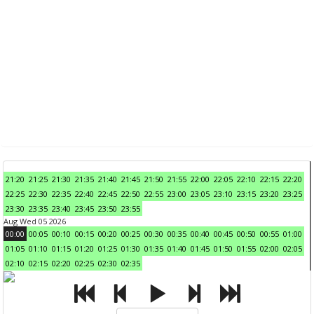
21:20
21:25
21:30
21:35
21:40
21:45
21:50
21:55
22:00
22:05
22:10
22:15
22:20
22:25
22:30
22:35
22:40
22:45
22:50
22:55
23:00
23:05
23:10
23:15
23:20
23:25
23:30
23:35
23:40
23:45
23:50
23:55
Aug Wed 05 2026
00:00
00:05
00:10
00:15
00:20
00:25
00:30
00:35
00:40
00:45
00:50
00:55
01:00
01:05
01:10
01:15
01:20
01:25
01:30
01:35
01:40
01:45
01:50
01:55
02:00
02:05
02:10
02:15
02:20
02:25
02:30
02:35