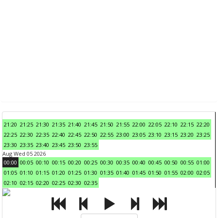
21:20
21:25
21:30
21:35
21:40
21:45
21:50
21:55
22:00
22:05
22:10
22:15
22:20
22:25
22:30
22:35
22:40
22:45
22:50
22:55
23:00
23:05
23:10
23:15
23:20
23:25
23:30
23:35
23:40
23:45
23:50
23:55
Aug Wed 05 2026
00:00
00:05
00:10
00:15
00:20
00:25
00:30
00:35
00:40
00:45
00:50
00:55
01:00
01:05
01:10
01:15
01:20
01:25
01:30
01:35
01:40
01:45
01:50
01:55
02:00
02:05
02:10
02:15
02:20
02:25
02:30
02:35