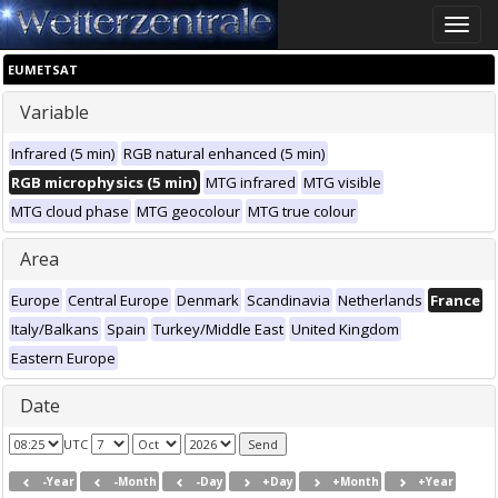
Toggle
naviga
EUMETSAT
Variable
Infrared (5 min)
RGB natural enhanced (5 min)
RGB microphysics (5 min)
MTG infrared
MTG visible
MTG cloud phase
MTG geocolour
MTG true colour
Area
Europe
Central Europe
Denmark
Scandinavia
Netherlands
France
Italy/Balkans
Spain
Turkey/Middle East
United Kingdom
Eastern Europe
Date
UTC
-Year
-Month
-Day
+Day
+Month
+Year