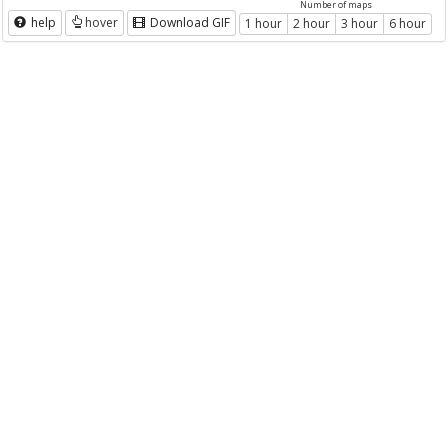
Number of maps
help
hover
Download GIF
1 hour
2 hour
3 hour
6 hour