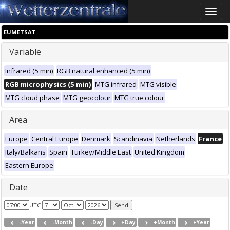
Toggle
naviga
EUMETSAT
Variable
Infrared (5 min)
RGB natural enhanced (5 min)
RGB microphysics (5 min)
MTG infrared
MTG visible
MTG cloud phase
MTG geocolour
MTG true colour
Area
Europe
Central Europe
Denmark
Scandinavia
Netherlands
France
Italy/Balkans
Spain
Turkey/Middle East
United Kingdom
Eastern Europe
Date
UTC
-Year
-Month
-Day
+Day
+Month
+Year