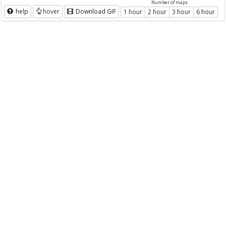
Number of maps
help
hover
Download GIF
1 hour
2 hour
3 hour
6 hour