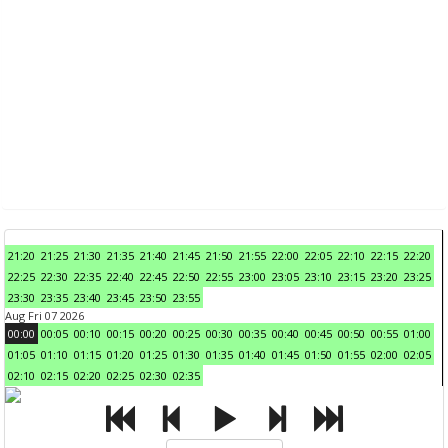
21:20
21:25
21:30
21:35
21:40
21:45
21:50
21:55
22:00
22:05
22:10
22:15
22:20
22:25
22:30
22:35
22:40
22:45
22:50
22:55
23:00
23:05
23:10
23:15
23:20
23:25
23:30
23:35
23:40
23:45
23:50
23:55
Aug Fri 07 2026
00:00
00:05
00:10
00:15
00:20
00:25
00:30
00:35
00:40
00:45
00:50
00:55
01:00
01:05
01:10
01:15
01:20
01:25
01:30
01:35
01:40
01:45
01:50
01:55
02:00
02:05
02:10
02:15
02:20
02:25
02:30
02:35