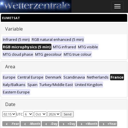
Toggle
naviga
EUMETSAT
Variable
Infrared (5 min)
RGB natural enhanced (5 min)
RGB microphysics (5 min)
MTG infrared
MTG visible
MTG cloud phase
MTG geocolour
MTG true colour
Area
Europe
Central Europe
Denmark
Scandinavia
Netherlands
France
Italy/Balkans
Spain
Turkey/Middle East
United Kingdom
Eastern Europe
Date
UTC
-Year
-Month
-Day
+Day
+Month
+Year