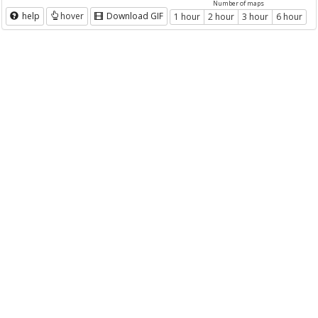
Number of maps
help
hover
Download GIF
1 hour
2 hour
3 hour
6 hour