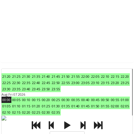
21:20
21:25
21:30
21:35
21:40
21:45
21:50
21:55
22:00
22:05
22:10
22:15
22:20
22:25
22:30
22:35
22:40
22:45
22:50
22:55
23:00
23:05
23:10
23:15
23:20
23:25
23:30
23:35
23:40
23:45
23:50
23:55
Aug Fri 07 2026
00:00
00:05
00:10
00:15
00:20
00:25
00:30
00:35
00:40
00:45
00:50
00:55
01:00
01:05
01:10
01:15
01:20
01:25
01:30
01:35
01:40
01:45
01:50
01:55
02:00
02:05
02:10
02:15
02:20
02:25
02:30
02:35