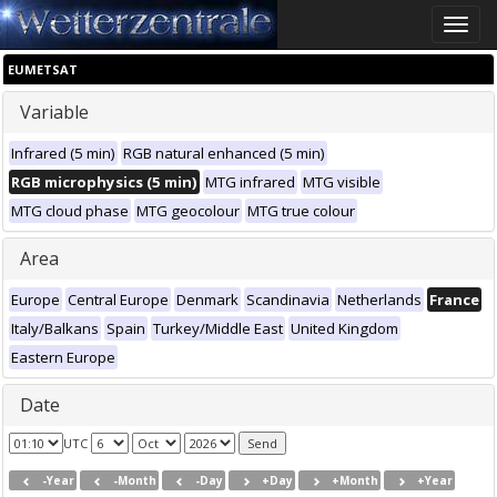
Toggle
naviga
EUMETSAT
Variable
Infrared (5 min)
RGB natural enhanced (5 min)
RGB microphysics (5 min)
MTG infrared
MTG visible
MTG cloud phase
MTG geocolour
MTG true colour
Area
Europe
Central Europe
Denmark
Scandinavia
Netherlands
France
Italy/Balkans
Spain
Turkey/Middle East
United Kingdom
Eastern Europe
Date
UTC
-Year
-Month
-Day
+Day
+Month
+Year