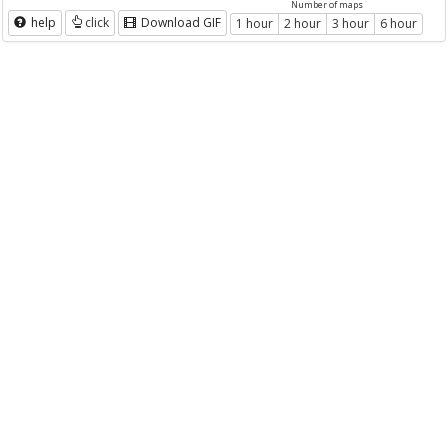
Number of maps
help
click
Download GIF
1 hour
2 hour
3 hour
6 hour