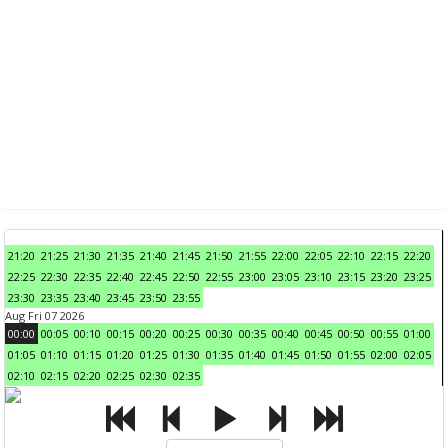
21:20
21:25
21:30
21:35
21:40
21:45
21:50
21:55
22:00
22:05
22:10
22:15
22:20
22:25
22:30
22:35
22:40
22:45
22:50
22:55
23:00
23:05
23:10
23:15
23:20
23:25
23:30
23:35
23:40
23:45
23:50
23:55
Aug Fri 07 2026
00:00
00:05
00:10
00:15
00:20
00:25
00:30
00:35
00:40
00:45
00:50
00:55
01:00
01:05
01:10
01:15
01:20
01:25
01:30
01:35
01:40
01:45
01:50
01:55
02:00
02:05
02:10
02:15
02:20
02:25
02:30
02:35