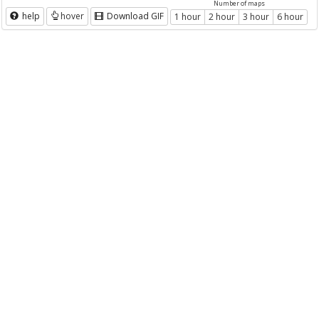
Number of maps
help
hover
Download GIF
1 hour
2 hour
3 hour
6 hour