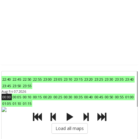
22:40
22:45
22:50
22:55
23:00
23:05
23:10
23:15
23:20
23:25
23:30
23:35
23:40
23:45
23:50
23:55
Aug Fri 07 2026
00:00
00:05
00:10
00:15
00:20
00:25
00:30
00:35
00:40
00:45
00:50
00:55
01:00
01:05
01:10
01:15
Load all maps