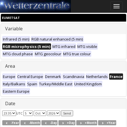
Toggle
naviga
EUMETSAT
Variable
Infrared (5 min)
RGB natural enhanced (5 min)
RGB microphysics (5 min)
MTG infrared
MTG visible
MTG cloud phase
MTG geocolour
MTG true colour
Area
Europe
Central Europe
Denmark
Scandinavia
Netherlands
France
Italy/Balkans
Spain
Turkey/Middle East
United Kingdom
Eastern Europe
Date
UTC
-Year
-Month
-Day
+Day
+Month
+Year