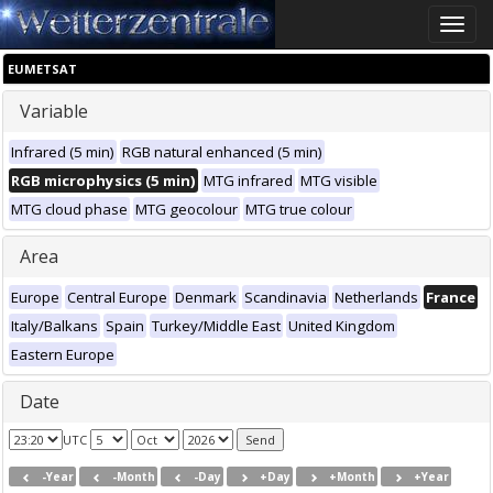
Toggle
naviga
EUMETSAT
Variable
Infrared (5 min)
RGB natural enhanced (5 min)
RGB microphysics (5 min)
MTG infrared
MTG visible
MTG cloud phase
MTG geocolour
MTG true colour
Area
Europe
Central Europe
Denmark
Scandinavia
Netherlands
France
Italy/Balkans
Spain
Turkey/Middle East
United Kingdom
Eastern Europe
Date
UTC
-Year
-Month
-Day
+Day
+Month
+Year