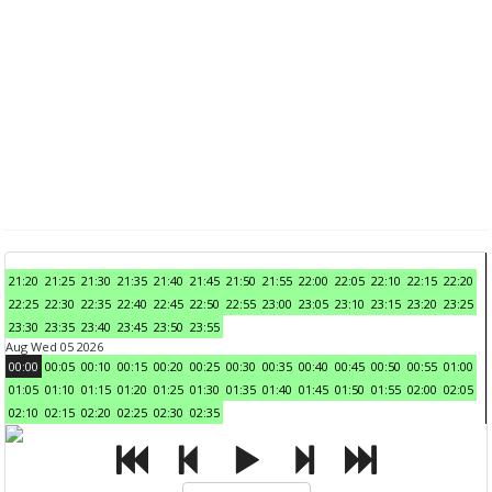
21:20
21:25
21:30
21:35
21:40
21:45
21:50
21:55
22:00
22:05
22:10
22:15
22:20
22:25
22:30
22:35
22:40
22:45
22:50
22:55
23:00
23:05
23:10
23:15
23:20
23:25
23:30
23:35
23:40
23:45
23:50
23:55
Aug Wed 05 2026
00:00
00:05
00:10
00:15
00:20
00:25
00:30
00:35
00:40
00:45
00:50
00:55
01:00
01:05
01:10
01:15
01:20
01:25
01:30
01:35
01:40
01:45
01:50
01:55
02:00
02:05
02:10
02:15
02:20
02:25
02:30
02:35