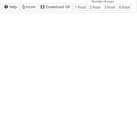
Number of maps
help
hover
Download GIF
1 hour
2 hour
3 hour
6 hour