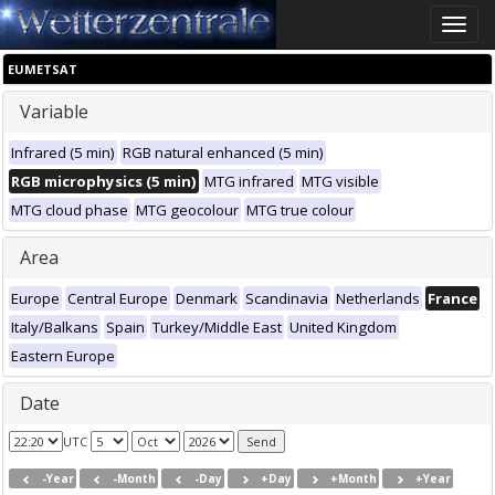
Toggle
naviga
EUMETSAT
Variable
Infrared (5 min)
RGB natural enhanced (5 min)
RGB microphysics (5 min)
MTG infrared
MTG visible
MTG cloud phase
MTG geocolour
MTG true colour
Area
Europe
Central Europe
Denmark
Scandinavia
Netherlands
France
Italy/Balkans
Spain
Turkey/Middle East
United Kingdom
Eastern Europe
Date
UTC
-Year
-Month
-Day
+Day
+Month
+Year