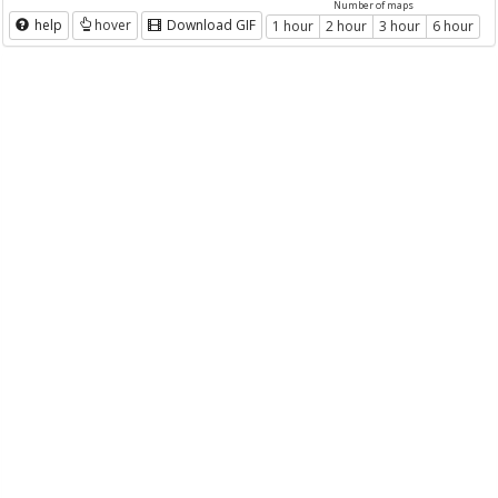
Number of maps
help
hover
Download GIF
1 hour
2 hour
3 hour
6 hour