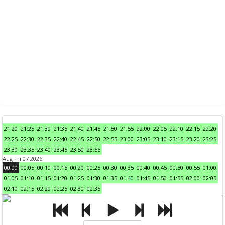
21:20
21:25
21:30
21:35
21:40
21:45
21:50
21:55
22:00
22:05
22:10
22:15
22:20
22:25
22:30
22:35
22:40
22:45
22:50
22:55
23:00
23:05
23:10
23:15
23:20
23:25
23:30
23:35
23:40
23:45
23:50
23:55
Aug Fri 07 2026
00:00
00:05
00:10
00:15
00:20
00:25
00:30
00:35
00:40
00:45
00:50
00:55
01:00
01:05
01:10
01:15
01:20
01:25
01:30
01:35
01:40
01:45
01:50
01:55
02:00
02:05
02:10
02:15
02:20
02:25
02:30
02:35