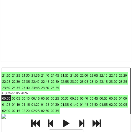
21:20
21:25
21:30
21:35
21:40
21:45
21:50
21:55
22:00
22:05
22:10
22:15
22:20
22:25
22:30
22:35
22:40
22:45
22:50
22:55
23:00
23:05
23:10
23:15
23:20
23:25
23:30
23:35
23:40
23:45
23:50
23:55
Aug Wed 05 2026
00:00
00:05
00:10
00:15
00:20
00:25
00:30
00:35
00:40
00:45
00:50
00:55
01:00
01:05
01:10
01:15
01:20
01:25
01:30
01:35
01:40
01:45
01:50
01:55
02:00
02:05
02:10
02:15
02:20
02:25
02:30
02:35