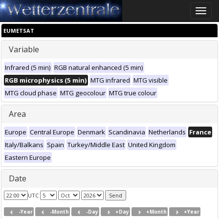
Toggle
naviga
EUMETSAT
Variable
Infrared (5 min)
RGB natural enhanced (5 min)
RGB microphysics (5 min)
MTG infrared
MTG visible
MTG cloud phase
MTG geocolour
MTG true colour
Area
Europe
Central Europe
Denmark
Scandinavia
Netherlands
France
Italy/Balkans
Spain
Turkey/Middle East
United Kingdom
Eastern Europe
Date
UTC
-Year
-Month
-Day
+Day
+Month
+Year