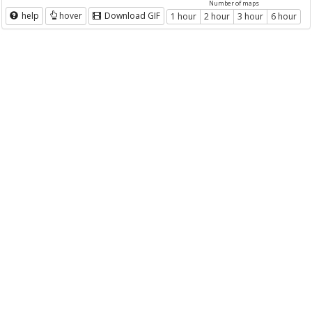
Number of maps
help
hover
Download GIF
1 hour
2 hour
3 hour
6 hour