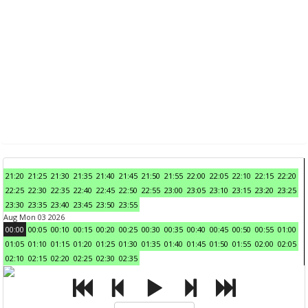
21:20
21:25
21:30
21:35
21:40
21:45
21:50
21:55
22:00
22:05
22:10
22:15
22:20
22:25
22:30
22:35
22:40
22:45
22:50
22:55
23:00
23:05
23:10
23:15
23:20
23:25
23:30
23:35
23:40
23:45
23:50
23:55
Aug Mon 03 2026
00:00
00:05
00:10
00:15
00:20
00:25
00:30
00:35
00:40
00:45
00:50
00:55
01:00
01:05
01:10
01:15
01:20
01:25
01:30
01:35
01:40
01:45
01:50
01:55
02:00
02:05
02:10
02:15
02:20
02:25
02:30
02:35