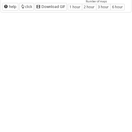
Number of maps
help
click
Download GIF
1 hour
2 hour
3 hour
6 hour