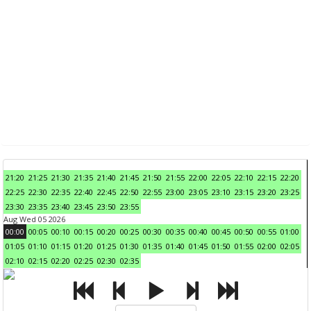
21:20
21:25
21:30
21:35
21:40
21:45
21:50
21:55
22:00
22:05
22:10
22:15
22:20
22:25
22:30
22:35
22:40
22:45
22:50
22:55
23:00
23:05
23:10
23:15
23:20
23:25
23:30
23:35
23:40
23:45
23:50
23:55
Aug Wed 05 2026
00:00
00:05
00:10
00:15
00:20
00:25
00:30
00:35
00:40
00:45
00:50
00:55
01:00
01:05
01:10
01:15
01:20
01:25
01:30
01:35
01:40
01:45
01:50
01:55
02:00
02:05
02:10
02:15
02:20
02:25
02:30
02:35