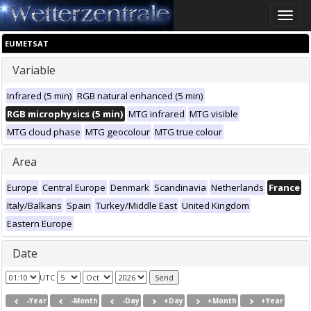
Toggle
naviga
EUMETSAT
Variable
Infrared (5 min)
RGB natural enhanced (5 min)
RGB microphysics (5 min)
MTG infrared
MTG visible
MTG cloud phase
MTG geocolour
MTG true colour
Area
Europe
Central Europe
Denmark
Scandinavia
Netherlands
France
Italy/Balkans
Spain
Turkey/Middle East
United Kingdom
Eastern Europe
Date
UTC
-Year
-Month
-Day
+Day
+Month
+Year