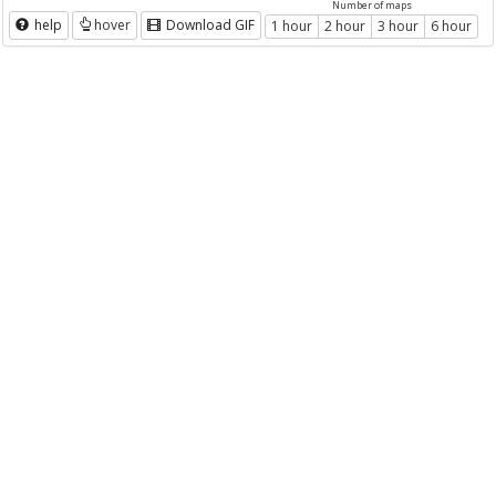
Number of maps
help
hover
Download GIF
1 hour
2 hour
3 hour
6 hour