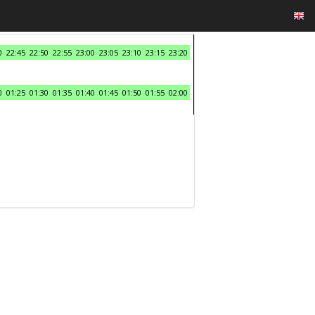
0
22:45
22:50
22:55
23:00
23:05
23:10
23:15
23:20
0
01:25
01:30
01:35
01:40
01:45
01:50
01:55
02:00