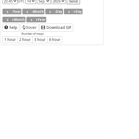
UTC
-Year
-Month
-Day
+Day
+Month
+Year
help
hover
Download GIF
Number of maps
1 hour
2 hour
3 hour
6 hour