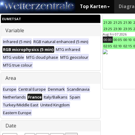
Top Karten
Diagr
EUMETSAT
21:20
21:25
21:30
23:25
23:30
23:35
Variable
Aug Fri 07 2026
00:00
00:05
00:10
Infrared (5 min)
RGB natural enhanced (5 min)
02:05
02:10
02:15
RGB microphysics (5 min)
MTG infrared
MTG visible
MTG cloud phase
MTG geocolour
MTG true colour
Area
Europe
Central Europe
Denmark
Scandinavia
Netherlands
France
Italy/Balkans
Spain
Turkey/Middle East
United Kingdom
Eastern Europe
Date