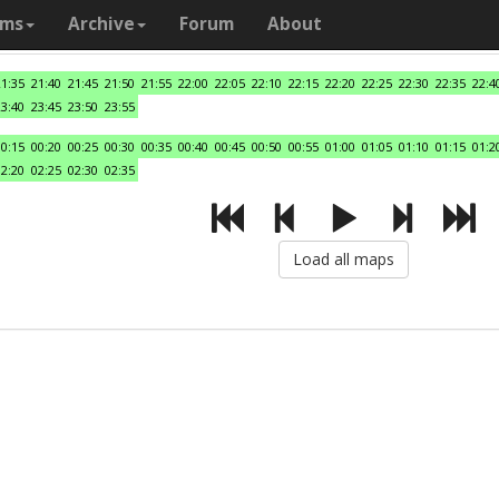
ams
Archive
Forum
About
21:35
21:40
21:45
21:50
21:55
22:00
22:05
22:10
22:15
22:20
22:25
22:30
22:35
22:4
23:40
23:45
23:50
23:55
00:15
00:20
00:25
00:30
00:35
00:40
00:45
00:50
00:55
01:00
01:05
01:10
01:15
01:2
02:20
02:25
02:30
02:35
Load all maps