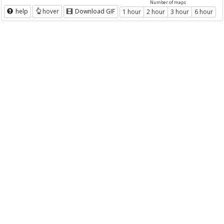
Number of maps
help
hover
Download GIF
1 hour
2 hour
3 hour
6 hour