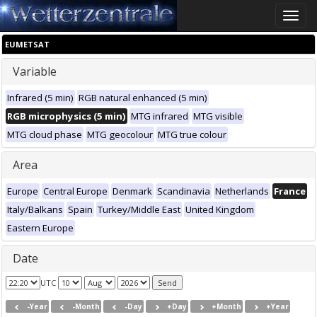
Toggle
naviga
EUMETSAT
Variable
Infrared (5 min)
RGB natural enhanced (5 min)
RGB microphysics (5 min)
MTG infrared
MTG visible
MTG cloud phase
MTG geocolour
MTG true colour
Area
Europe
Central Europe
Denmark
Scandinavia
Netherlands
France
Italy/Balkans
Spain
Turkey/Middle East
United Kingdom
Eastern Europe
Date
UTC
-Year
-Month
-Day
+Day
+Month
+Year