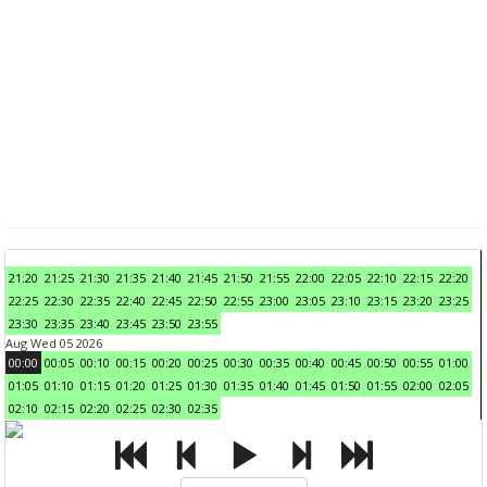
21:20
21:25
21:30
21:35
21:40
21:45
21:50
21:55
22:00
22:05
22:10
22:15
22:20
22:25
22:30
22:35
22:40
22:45
22:50
22:55
23:00
23:05
23:10
23:15
23:20
23:25
23:30
23:35
23:40
23:45
23:50
23:55
Aug Wed 05 2026
00:00
00:05
00:10
00:15
00:20
00:25
00:30
00:35
00:40
00:45
00:50
00:55
01:00
01:05
01:10
01:15
01:20
01:25
01:30
01:35
01:40
01:45
01:50
01:55
02:00
02:05
02:10
02:15
02:20
02:25
02:30
02:35