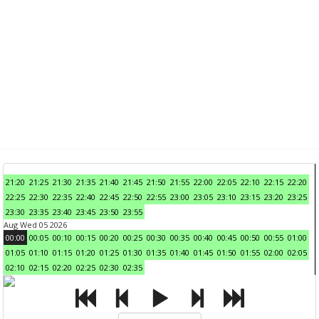
21:20
21:25
21:30
21:35
21:40
21:45
21:50
21:55
22:00
22:05
22:10
22:15
22:20
22:25
22:30
22:35
22:40
22:45
22:50
22:55
23:00
23:05
23:10
23:15
23:20
23:25
23:30
23:35
23:40
23:45
23:50
23:55
Aug Wed 05 2026
00:00
00:05
00:10
00:15
00:20
00:25
00:30
00:35
00:40
00:45
00:50
00:55
01:00
01:05
01:10
01:15
01:20
01:25
01:30
01:35
01:40
01:45
01:50
01:55
02:00
02:05
02:10
02:15
02:20
02:25
02:30
02:35