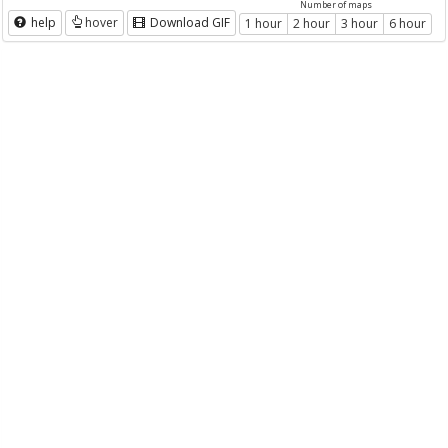
Number of maps
help
hover
Download GIF
1 hour
2 hour
3 hour
6 hour