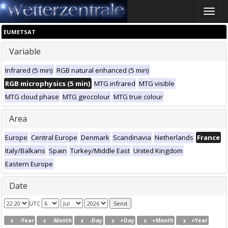
Toggle
naviga
EUMETSAT
Variable
Infrared (5 min)
RGB natural enhanced (5 min)
RGB microphysics (5 min)
MTG infrared
MTG visible
MTG cloud phase
MTG geocolour
MTG true colour
Area
Europe
Central Europe
Denmark
Scandinavia
Netherlands
France
Italy/Balkans
Spain
Turkey/Middle East
United Kingdom
Eastern Europe
Date
UTC
-Year
-Month
-Day
+Day
+Month
+Year