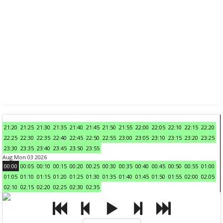
21:20
21:25
21:30
21:35
21:40
21:45
21:50
21:55
22:00
22:05
22:10
22:15
22:20
22:25
22:30
22:35
22:40
22:45
22:50
22:55
23:00
23:05
23:10
23:15
23:20
23:25
23:30
23:35
23:40
23:45
23:50
23:55
Aug Mon 03 2026
00:00
00:05
00:10
00:15
00:20
00:25
00:30
00:35
00:40
00:45
00:50
00:55
01:00
01:05
01:10
01:15
01:20
01:25
01:30
01:35
01:40
01:45
01:50
01:55
02:00
02:05
02:10
02:15
02:20
02:25
02:30
02:35