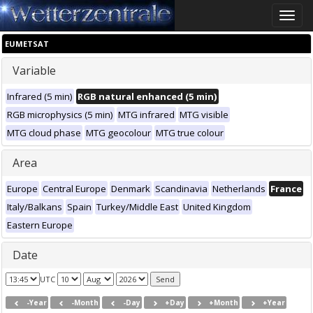
Toggle
naviga
EUMETSAT
Variable
Infrared (5 min)
RGB natural enhanced (5 min)
RGB microphysics (5 min)
MTG infrared
MTG visible
MTG cloud phase
MTG geocolour
MTG true colour
Area
Europe
Central Europe
Denmark
Scandinavia
Netherlands
France
Italy/Balkans
Spain
Turkey/Middle East
United Kingdom
Eastern Europe
Date
UTC
-Year
-Month
-Day
+Day
+Month
+Year