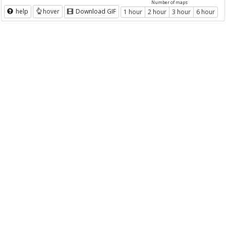
Number of maps
help
hover
Download GIF
1 hour
2 hour
3 hour
6 hour