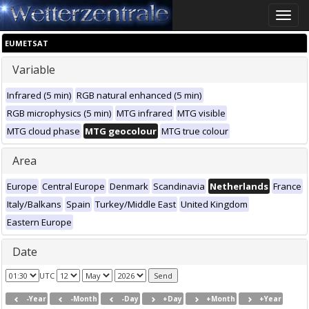
Toggle
naviga
EUMETSAT
Variable
Infrared (5 min)
RGB natural enhanced (5 min)
RGB microphysics (5 min)
MTG infrared
MTG visible
MTG cloud phase
MTG geocolour
MTG true colour
Area
Europe
Central Europe
Denmark
Scandinavia
Netherlands
France
Italy/Balkans
Spain
Turkey/Middle East
United Kingdom
Eastern Europe
Date
UTC
-Year
-Month
-Day
+Day
+Month
+Year