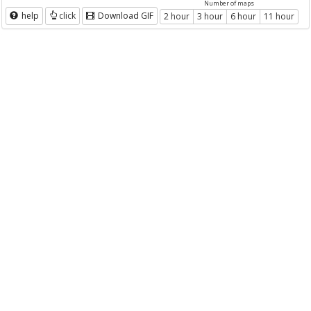
Number of maps
help
click
Download GIF
2 hour
3 hour
6 hour
11 hour