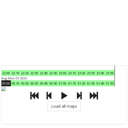
22:00
22:10
22:20
22:30
22:40
22:50
23:00
23:10
23:20
23:30
23:40
23:50
Aug Mon 03 2026
00:00
00:10
00:20
00:30
00:40
00:50
01:00
01:10
01:20
01:30
01:40
01:50
Load all maps