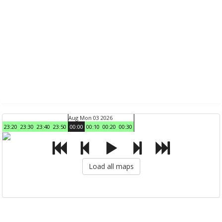
Aug Mon 03 2026
23:20
23:30
23:40
23:50
00:00
00:10
00:20
00:30
Load all maps