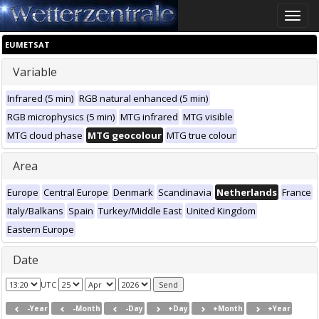
Toggle
naviga
EUMETSAT
Variable
Infrared (5 min)
RGB natural enhanced (5 min)
RGB microphysics (5 min)
MTG infrared
MTG visible
MTG cloud phase
MTG geocolour
MTG true colour
Area
Europe
Central Europe
Denmark
Scandinavia
Netherlands
France
Italy/Balkans
Spain
Turkey/Middle East
United Kingdom
Eastern Europe
Date
UTC
-Year
-Month
-Day
+Day
+Month
+Year