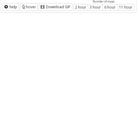
Number of maps
help
hover
Download GIF
2 hour
3 hour
6 hour
11 hour