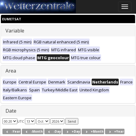
Toggle
naviga
EUMETSAT
Variable
Infrared (5 min)
RGB natural enhanced (5 min)
RGB microphysics (5 min)
MTG infrared
MTG visible
MTG cloud phase
MTG geocolour
MTG true colour
Area
Europe
Central Europe
Denmark
Scandinavia
Netherlands
France
Italy/Balkans
Spain
Turkey/Middle East
United Kingdom
Eastern Europe
Date
UTC
-Year
-Month
-Day
+Day
+Month
+Year