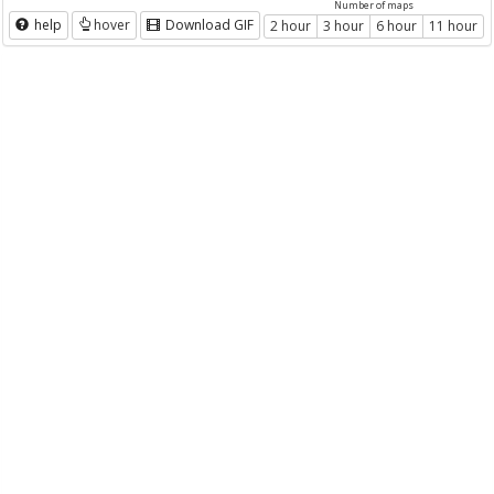
Number of maps
help
hover
Download GIF
2 hour
3 hour
6 hour
11 hour