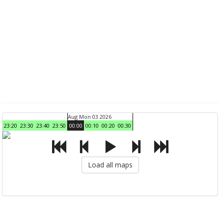
Aug Mon 03 2026
23:20
23:30
23:40
23:50
00:00
00:10
00:20
00:30
Load all maps