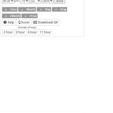
UTC
-Year
-Month
-Day
+Day
+Month
+Year
help
hover
Download GIF
Number of maps
2 hour
3 hour
6 hour
11 hour