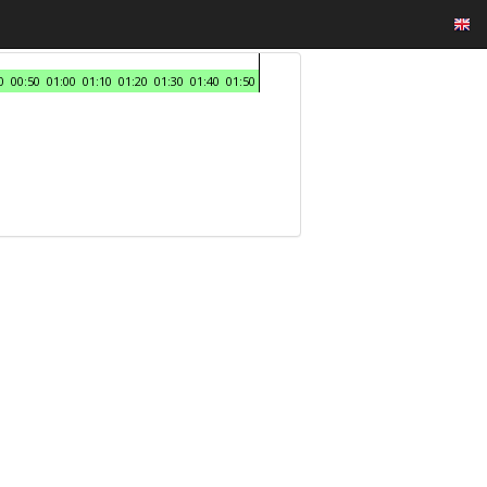
0
00:50
01:00
01:10
01:20
01:30
01:40
01:50