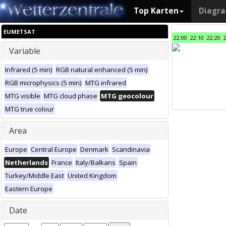
Top Karten
Diagr
EUMETSAT
22:00
22:10
22:20
Variable
Infrared (5 min)
RGB natural enhanced (5 min)
RGB microphysics (5 min)
MTG infrared
MTG visible
MTG cloud phase
MTG geocolour
MTG true colour
Area
Europe
Central Europe
Denmark
Scandinavia
Netherlands
France
Italy/Balkans
Spain
Turkey/Middle East
United Kingdom
Eastern Europe
Date