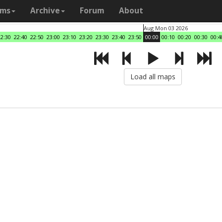
ams
Archive
Forum
About
Aug Mon 03 2026
22:30
22:40
22:50
23:00
23:10
23:20
23:30
23:40
23:50
00:00
00:10
00:20
00:30
00:4
Load all maps