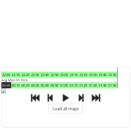
22:00
22:10
22:20
22:30
22:40
22:50
23:00
23:10
23:20
23:30
23:40
23:50
Aug Mon 03 2026
00:00
00:10
00:20
00:30
00:40
00:50
01:00
01:10
01:20
01:30
01:40
01:50
Load all maps