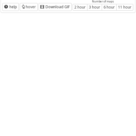
Number of maps
help
hover
Download GIF
2 hour
3 hour
6 hour
11 hour