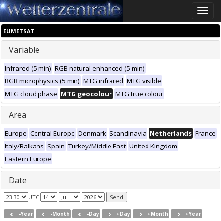
Toggle
naviga
EUMETSAT
Variable
Infrared (5 min)
RGB natural enhanced (5 min)
RGB microphysics (5 min)
MTG infrared
MTG visible
MTG cloud phase
MTG geocolour
MTG true colour
Area
Europe
Central Europe
Denmark
Scandinavia
Netherlands
France
Italy/Balkans
Spain
Turkey/Middle East
United Kingdom
Eastern Europe
Date
UTC
-Year
-Month
-Day
+Day
+Month
+Year