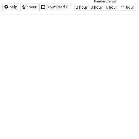
Number of maps
help
hover
Download GIF
2 hour
3 hour
6 hour
11 hour