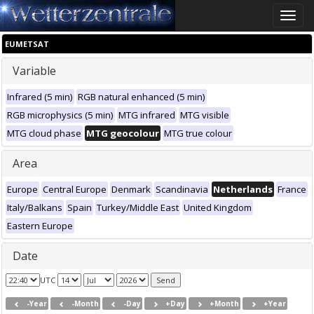
Toggle
naviga
EUMETSAT
Variable
Infrared (5 min)
RGB natural enhanced (5 min)
RGB microphysics (5 min)
MTG infrared
MTG visible
MTG cloud phase
MTG geocolour
MTG true colour
Area
Europe
Central Europe
Denmark
Scandinavia
Netherlands
France
Italy/Balkans
Spain
Turkey/Middle East
United Kingdom
Eastern Europe
Date
UTC
-Year
-Month
-Day
+Day
+Month
+Year