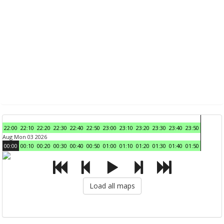
22:00
22:10
22:20
22:30
22:40
22:50
23:00
23:10
23:20
23:30
23:40
23:50
Aug Mon 03 2026
00:00
00:10
00:20
00:30
00:40
00:50
01:00
01:10
01:20
01:30
01:40
01:50
Load all maps